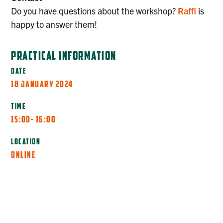
Do you have questions about the workshop?
Raffi
is
happy to answer them!
PRACTICAL INFORMATION
DATE
18 JANUARY 2024
TIME
15:00
- 16:00
LOCATION
ONLINE
MORE INFO
REGISTER