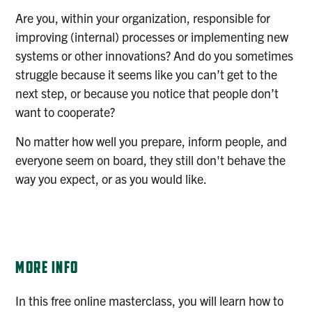
Are you, within your organization, responsible for
improving (internal) processes or implementing new
systems or other innovations? And do you sometimes
struggle because it seems like you can’t get to the
next step, or because you notice that people don’t
want to cooperate?
No matter how well you prepare, inform people, and
everyone seem on board, they still don't behave the
way you expect, or as you would like.
REGISTER
MORE INFO
In this free online masterclass, you will learn how to