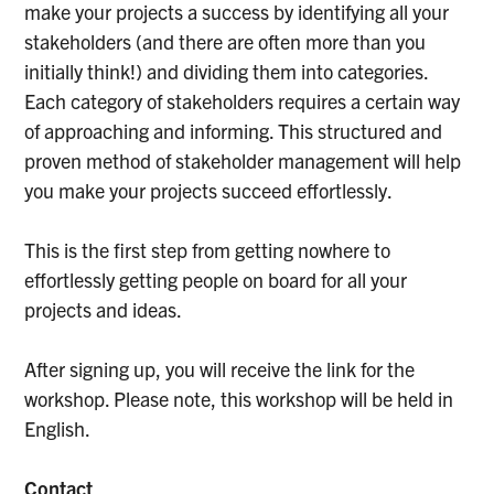
make your projects a success by identifying all your
stakeholders (and there are often more than you
initially think!) and dividing them into categories.
Each category of stakeholders requires a certain way
of approaching and informing. This structured and
proven method of stakeholder management will help
you make your projects succeed effortlessly.
This is the first step from getting nowhere to
effortlessly getting people on board for all your
projects and ideas.
After signing up, you will receive the link for the
workshop. Please note, this workshop will be held in
English.
Contact