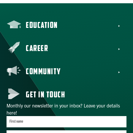
EDUCATION
CAREER
COMMUNITY
GET IN TOUCH
Monthly our newsletter in your inbox? Leave your details
here!