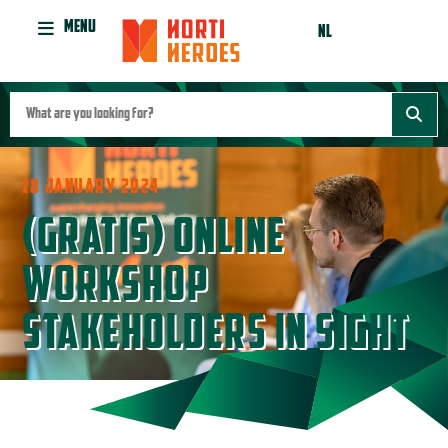
MENU
NL
18 JANUARY 2024
(GRATIS) ONLINE
WORKSHOP
STAKEHOLDERS IN SIGHT