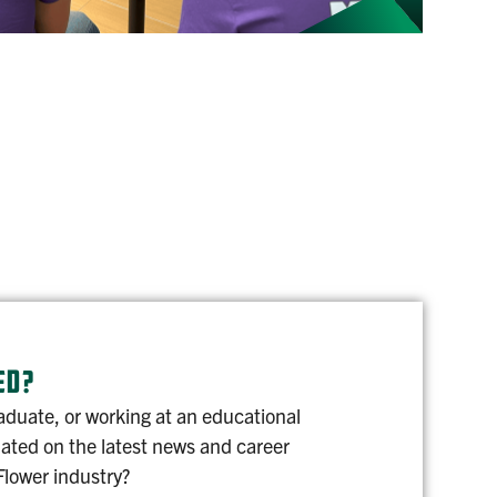
ED?
aduate, or working at an educational
dated on the latest news and career
Flower industry?