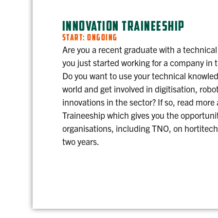
INNOVATION TRAINEESHIP
START: ONGOING
Are you a recent graduate with a technical
you just started working for a company in 
Do you want to use your technical knowledg
world and get involved in digitisation, robo
innovations in the sector? If so, read more
Traineeship which gives you the opportunit
organisations, including TNO, on hortitech
two years.
INNOVATION TRAINEESHIP