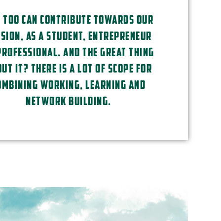
 TOO CAN CONTRIBUTE TOWARDS OUR
SION, AS A STUDENT, ENTREPRENEUR
PROFESSIONAL. AND THE GREAT THING
UT IT? THERE IS A LOT OF SCOPE FOR
OMBINING WORKING, LEARNING AND
NETWORK BUILDING.