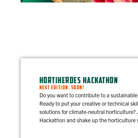
HORTIHEROES HACKATHON
NEXT EDITION: SOON!
Do you want to contribute to a sustainable
Ready to put your creative or technical skil
solutions for climate-neutral horticulture?
Hackathon and shake up the horticulture 
HORTIHEROES HACKATHON