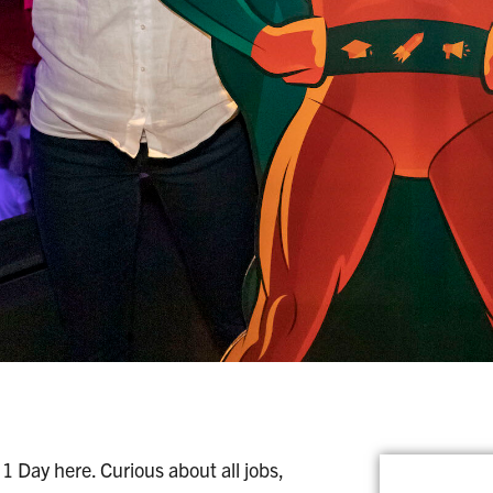
1 Day here. Curious about all jobs,