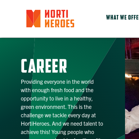
WHAT WE OFF
CAREER
Providing everyone in the world
with enough fresh food and the
opportunity to live in a healthy,
green environment. This is the
challenge we tackle every day at
HortiHeroes. And we need talent to
achieve this! Young people who