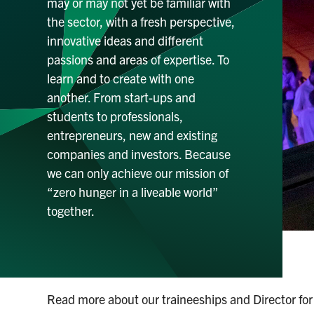
may or may not yet be familiar with
the sector, with a fresh perspective,
innovative ideas and different
passions and areas of expertise. To
learn and to create with one
another. From start-ups and
students to professionals,
entrepreneurs, new and existing
companies and investors. Because
we can only achieve our mission of
“zero hunger in a liveable world”
together.
Read more about our traineeships and Director for 