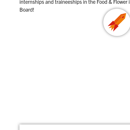
internships and traineeships in the Food & Flower
Board!
HORTIHEROES JOB BOARD