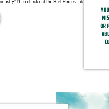
 industry? Then check out the HortiHeroes Job
YOU
MIS
OR 
ABO
C