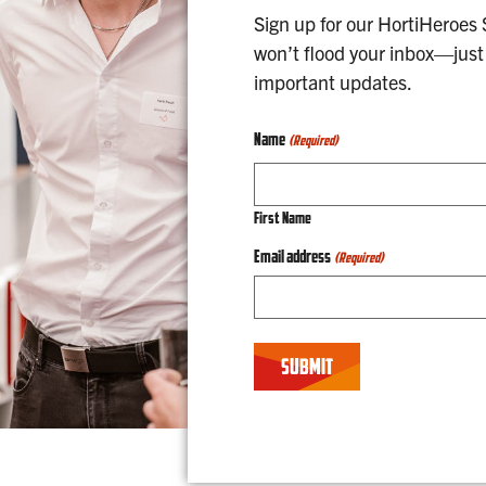
Sign up for our HortiHeroes
won’t flood your inbox—just 
important updates.
Name
(Required)
First Name
Email address
(Required)