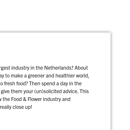
rgest industry in the Netherlands? About
ay to make a greener and healthier world,
o fresh food? Then spend a day in the
 give them your (un)solicited advice. This
w the Food & Flower industry and
eally close up!
1 DAY