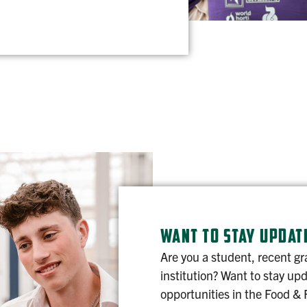
WANT TO STAY UPDAT
Are you a student, recent gr
institution? Want to stay up
opportunities in the Food & 