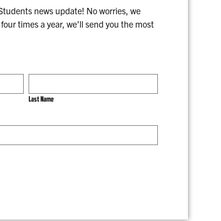
 Students news update! No worries, we
four times a year, we’ll send you the most
Last Name