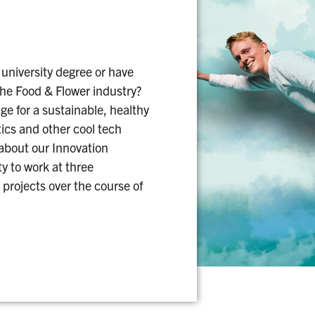
 university degree or have
the Food & Flower industry?
e for a sustainable, healthy
tics and other cool tech
 about our Innovation
y to work at three
 projects over the course of