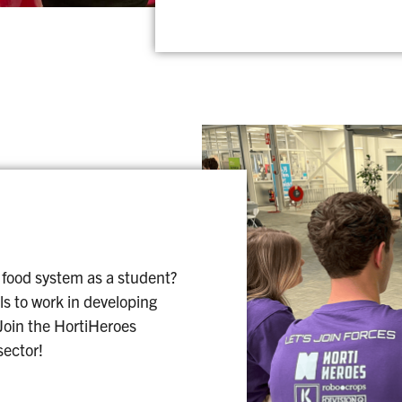
 food system as a student?
ls to work in developing
 Join the HortiHeroes
sector!