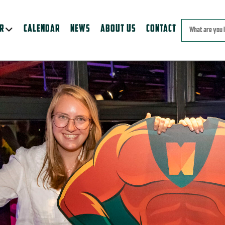
ER
CALENDAR
NEWS
ABOUT US
CONTACT