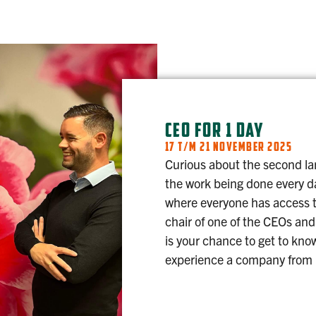
CEO FOR 1 DAY
17 T/M 21 NOVEMBER 2025
Curious about the second la
the work being done every d
where everyone has access t
chair of one of the CEOs and
is your chance to get to kno
experience a company from r
CEO FOR 